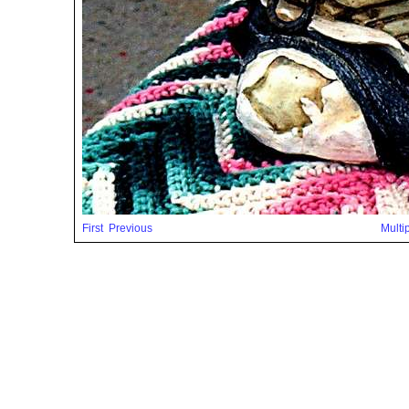
First
Previous
Multi