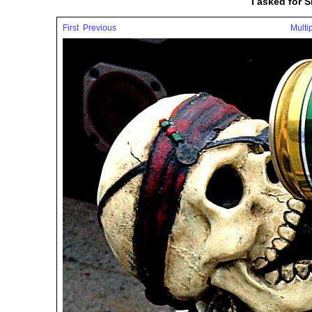
I asked for 
First
Previous
Multi