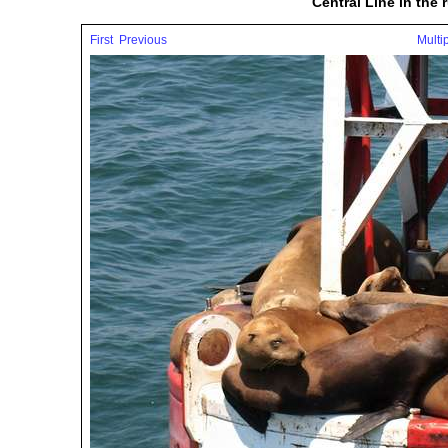
Central Line in the
First
Previous
Multi