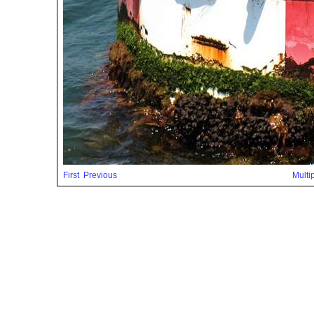
First
Previous
Multi