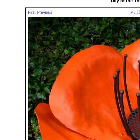
Day of the Tr
First
Previous
Multi