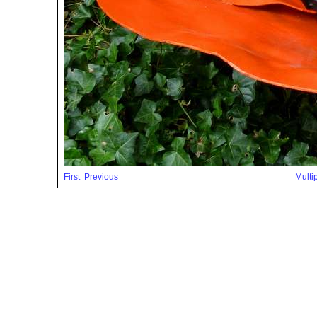
First
Previous
Multi