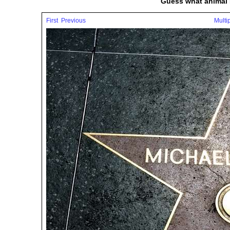
Guess what animal 
First
Previous
Multi