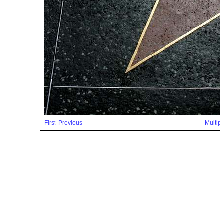
First
Previous
Multi